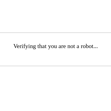
Verifying that you are not a robot...