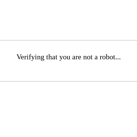
Verifying that you are not a robot...