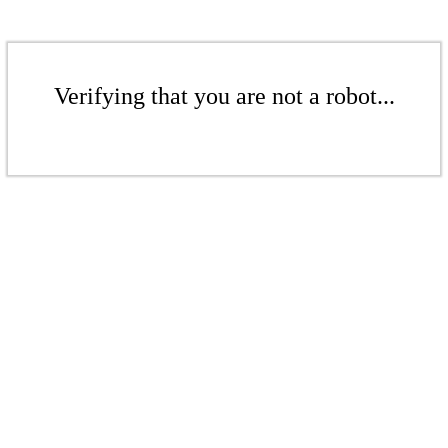
Verifying that you are not a robot...