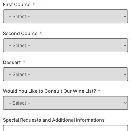
First Course
Second Course
Dessert
Would You Like to Consult Our Wine List?
Special Requests and Additional Informations