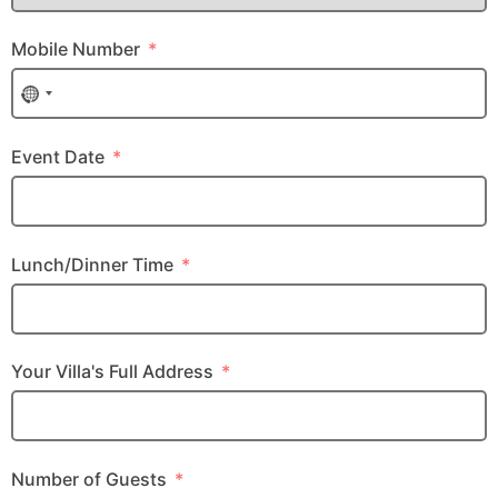
Mobile Number
No country selected
Event Date
Lunch/Dinner Time
Your Villa's Full Address
Number of Guests