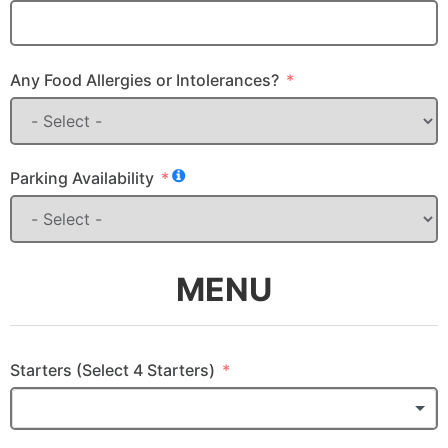
Any Food Allergies or Intolerances?
Parking Availability
MENU
Starters (Select 4 Starters)