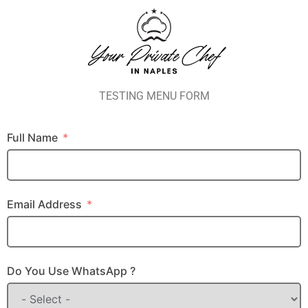
TESTING MENU FORM
Full Name
Email Address
Do You Use WhatsApp ?